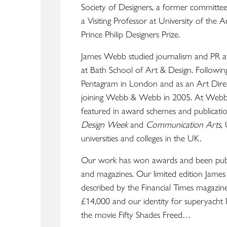
Society of Designers, a former commit
a Visiting Professor at University of the 
Prince Philip Designers Prize.
ABOUT
James Webb studied journalism and PR a
WORK
at Bath School of Art & Design. Following
LOCATION
Pentagram in London and as an Art Direc
joining Webb & Webb in 2005. At Webb
featured in award schemes and publicatio
Design Week
and
Communication Arts
,
universities and colleges in the UK.
Our work has won awards and been pub
and magazines. Our limited edition Jame
described by the Financial Times magazin
£14,000 and our identity for superyacht
the movie Fifty Shades Freed…