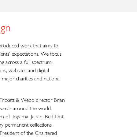
gn
roduced work that aims to
ients’ expectations. We focus
 across a full spectrum,
ions, websites and digital
 major charities and national
ickett & Webb director Brian
ards around the world,
um of Toyama, Japan; Red Dot,
 permanent collections,
President of the Chartered