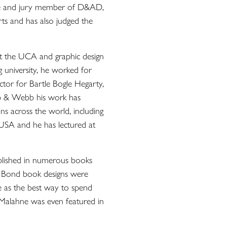
tee and jury member of D&AD,
Arts and has also judged the
t the UCA and graphic design
 university, he worked for
tor for Bartle Bogle Hegarty,
 & Webb his work has
ns across the world, including
 USA and he has lectured at
lished in numerous books
s Bond book designs were
e as the best way to spend
 Malahne was even featured in