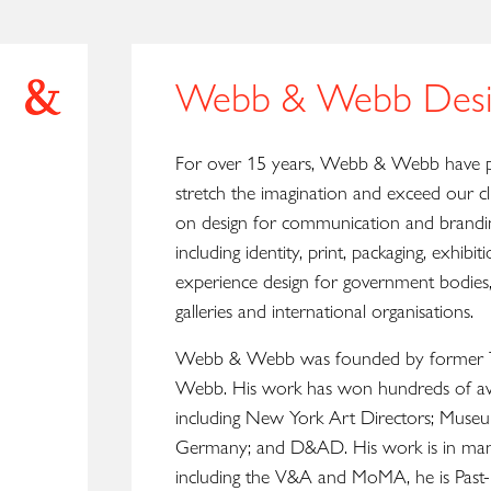
Webb & Webb Desi
For over 15 years, Webb & Webb have p
stretch the imagination and exceed our cl
on design for communication and branding
including identity, print, packaging, exhibit
experience design for government bodies,
galleries and international organisations.
Webb & Webb was founded by former Tr
Webb. His work has won hundreds of aw
including New York Art Directors; Muse
Germany; and D&AD. His work is in many
including the V&A and MoMA, he is Past-