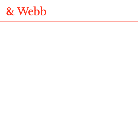
ABOUT
WORK
LOCATION
Webb & Webb Design Ltd
Instagram
133 Columbia Road
Twitter
London, E2 7DX
020 7739 7895
design@webbandwebb.co.uk