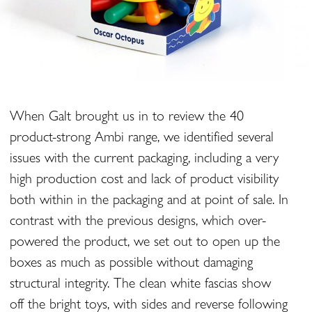
When Galt brought us in to review the 40
product-strong Ambi range, we identified several
issues with the current packaging, including a very
high production cost and lack of product visibility
both within in the packaging and at point of sale. In
contrast with the previous designs, which over-
powered the product, we set out to open up the
boxes as much as possible without damaging
structural integrity. The clean white fascias show
off the bright toys, with sides and reverse following