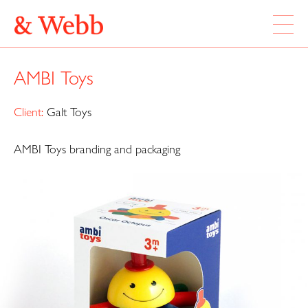
ABOUT
AMBI Toys
WORK
LOCATION
Client:
Galt Toys
AMBI Toys branding and packaging
Webb & Webb Design Ltd
Instagram
133 Columbia Road
Twitter
London, E2 7DX
020 7739 7895
design@webbandwebb.co.uk