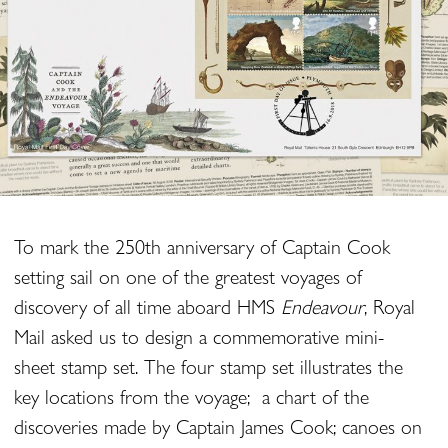
To mark the 250th anniversary of Captain Cook
setting sail on one of the greatest voyages of
discovery of all time aboard HMS
Endeavour
, Royal
Mail asked us to design a commemorative mini-
sheet stamp set. The four stamp set illustrates the
key locations from the voyage; a chart of the
discoveries made by Captain James Cook; canoes on