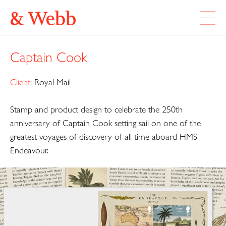
ABOUT
Captain Cook
WORK
LOCATION
Client:
Royal Mail
Stamp and product design to celebrate the 250th
Webb & Webb Design Ltd
Instagram
133 Columbia Road
anniversary of Captain Cook setting sail on one of the
Twitter
London, E2 7DX
greatest voyages of discovery of all time aboard HMS
Endeavour.
020 7739 7895
design@webbandwebb.co.uk