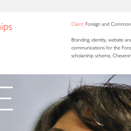
ips
Client:
Foreign and Commonw
Branding, identity, website an
communications for the Fore
scholarship scheme, Chevenin