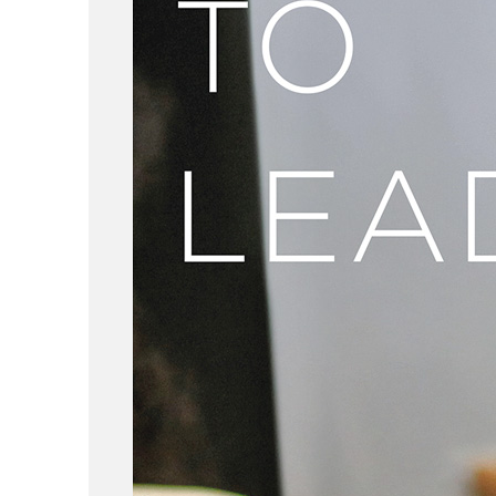
ABOUT
WORK
LOCATION