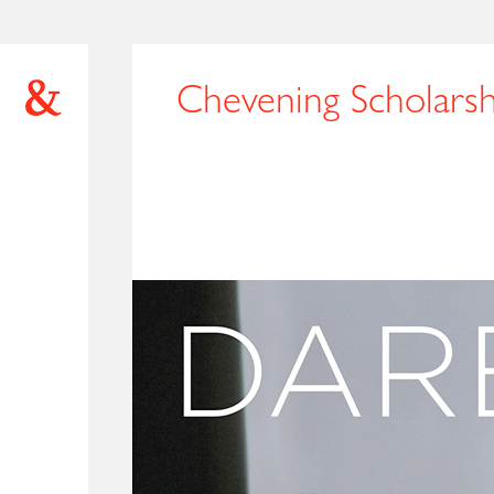
Chevening Scholarsh