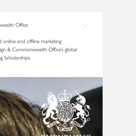
ealth Office
d online and offline marketing
ign & Commonwealth Office’s global
g Scholarships.