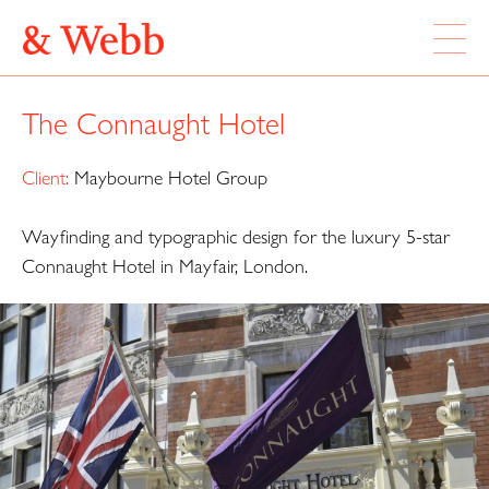
ABOUT
The Connaught Hotel
WORK
LOCATION
Client:
Maybourne Hotel Group
Wayfinding and typographic design for the luxury 5-star
Webb & Webb Design Ltd
Instagram
133 Columbia Road
Connaught Hotel in Mayfair, London.
Twitter
London, E2 7DX
020 7739 7895
design@webbandwebb.co.uk