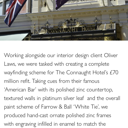
Working alongside our interior design client Oliver
Laws, we were tasked with creating a complete
wayfinding scheme for The Connaught Hotel’s £70
million refit. Taking cues from their famous
‘American Bar’ with its polished zinc countertop,
textured walls in platinum silver leaf and the overall
paint scheme of Farrow & Ball ‘White Tie’, we
produced hand-cast ornate polished zinc frames
with engraving infilled in enamel to match the