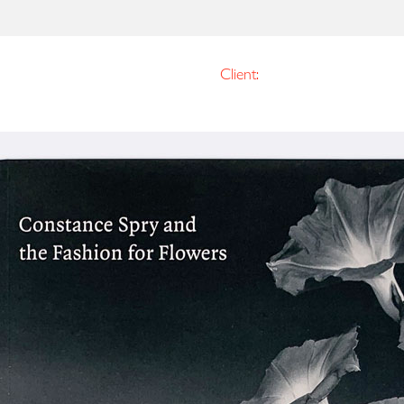
Client: