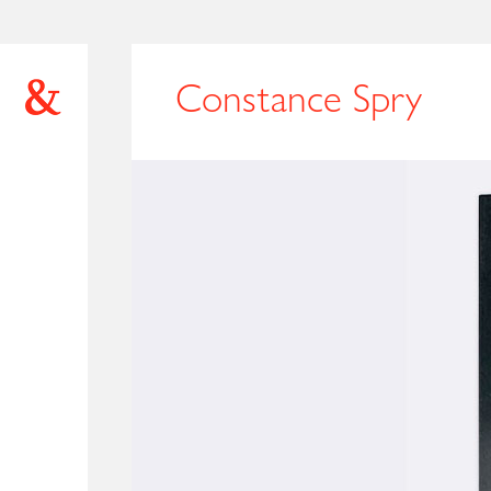
Constance Spry