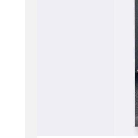
ABOUT
WORK
LOCATION