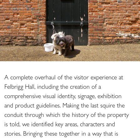
A complete overhaul of the visitor experience at
Felbrigg Hall, including the creation of a
comprehensive visual identity, signage, exhibition
and product guidelines. Making the last squire the
conduit through which the history of the property
is told, we identified key areas, characters and
stories. Bringing these together in a way that is