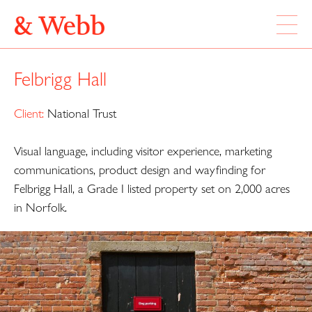
ABOUT
Felbrigg Hall
WORK
LOCATION
Client:
National Trust
Visual language, including visitor experience, marketing
Webb & Webb Design Ltd
Instagram
133 Columbia Road
communications, product design and wayfinding for
Twitter
London, E2 7DX
Felbrigg Hall, a Grade I listed property set on 2,000 acres
in Norfolk.
020 7739 7895
design@webbandwebb.co.uk