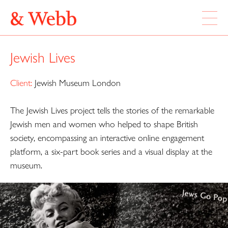
ABOUT
Jewish Lives
WORK
LOCATION
Client:
Jewish Museum London
The Jewish Lives project tells the stories of the remarkable
Webb & Webb Design Ltd
Instagram
133 Columbia Road
Jewish men and women who helped to shape British
Twitter
London, E2 7DX
society, encompassing an interactive online engagement
platform, a six-part book series and a visual display at the
020 7739 7895
museum.
design@webbandwebb.co.uk