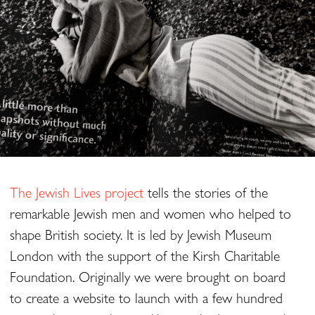
The Jewish Lives project
tells the stories of the
remarkable Jewish men and women who helped to
shape British society. It is led by Jewish Museum
London with the support of the Kirsh Charitable
Foundation. Originally we were brought on board
to create a website to launch with a few hundred