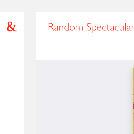
Random Spectacula