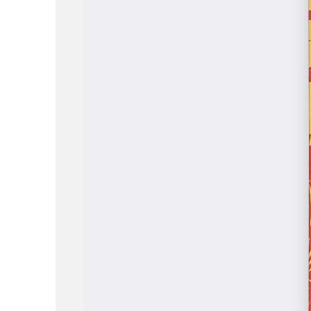
ABOUT
WORK
LOCATION