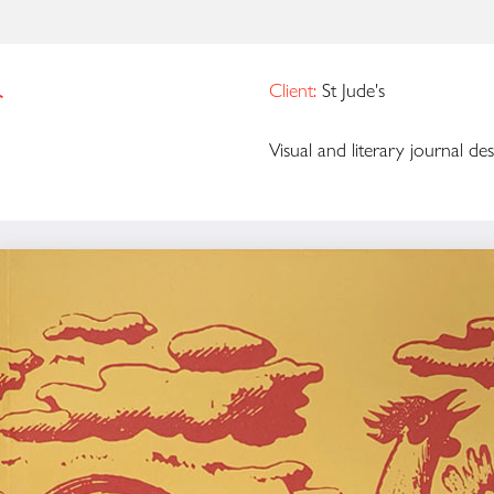
r
Client:
St Jude's
Visual and literary journal desi