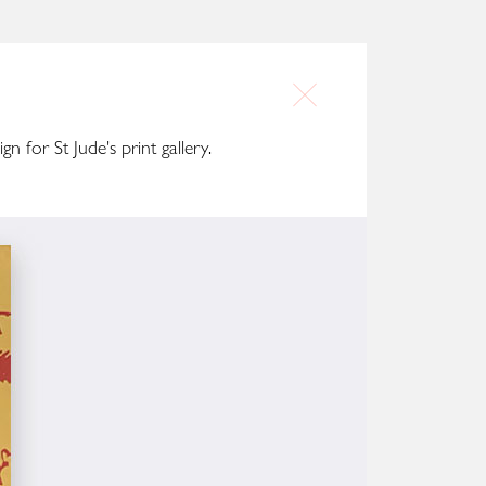
gn for St Jude's print gallery.