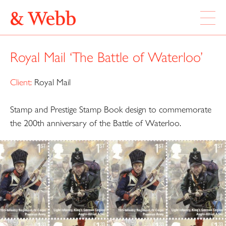
ABOUT
Royal Mail ‘The Battle of Waterloo’
WORK
LOCATION
Client:
Royal Mail
Stamp and Prestige Stamp Book design to commemorate
Webb & Webb Design Ltd
Instagram
133 Columbia Road
the 200th anniversary of the Battle of Waterloo.
Twitter
London, E2 7DX
020 7739 7895
design@webbandwebb.co.uk