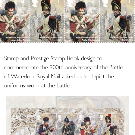
Stamp and Prestige Stamp Book design to
commemorate the 200th anniversary of the Battle
of Waterloo. Royal Mail asked us to depict the
uniforms worn at the battle.